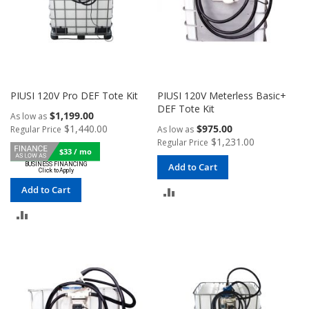
PIUSI 120V Pro DEF Tote Kit
PIUSI 120V Meterless Basic+
DEF Tote Kit
$1,199.00
As low as
$1,440.00
$975.00
Regular Price
As low as
$1,231.00
Regular Price
$33 / mo
Add to Cart
Add to Cart
ADD
ADD
TO
TO
COMPARE
COMPARE