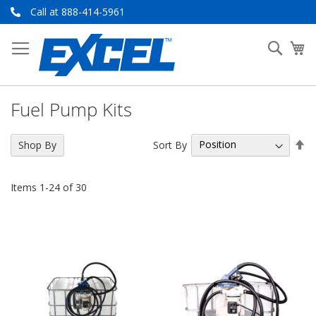
Skip
Call at 888-414-5961
to
Content
Searc
My
Fuel Pump Kits
Se
Sort By
Shop By
De
Di
Items
1
-
24
of
30