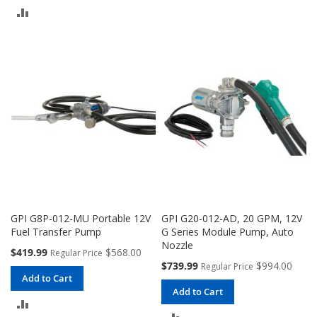
TO
ADD
COMPARE
TO
COMPARE
GPI G8P-012-MU Portable 12V
GPI G20-012-AD, 20 GPM, 12V
Fuel Transfer Pump
G Series Module Pump, Auto
Nozzle
Special
$419.99
$568.00
Regular Price
Price
Special
$739.99
$994.00
Regular Price
Price
Add to Cart
Add to Cart
ADD
ADD