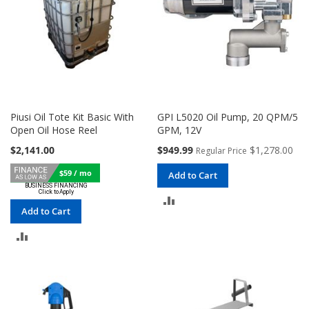
Piusi Oil Tote Kit Basic With
GPI L5020 Oil Pump, 20 QPM/5
Open Oil Hose Reel
GPM, 12V
Special
$2,141.00
$949.99
$1,278.00
Regular Price
Price
$59 / mo
Add to Cart
ADD
Add to Cart
TO
ADD
COMPARE
TO
COMPARE