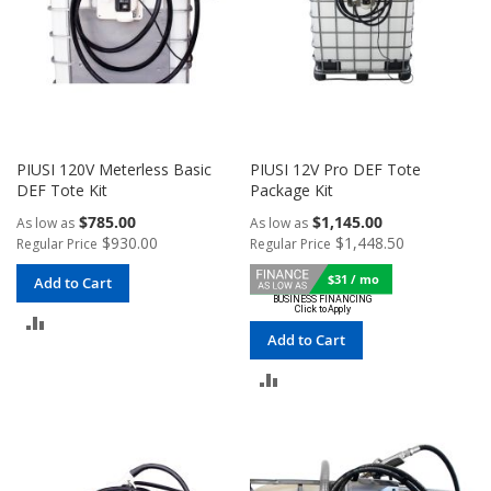
PIUSI 120V Meterless Basic
PIUSI 12V Pro DEF Tote
DEF Tote Kit
Package Kit
$785.00
$1,145.00
As low as
As low as
$930.00
$1,448.50
Regular Price
Regular Price
$31 / mo
Add to Cart
ADD
Add to Cart
TO
ADD
COMPARE
TO
COMPARE