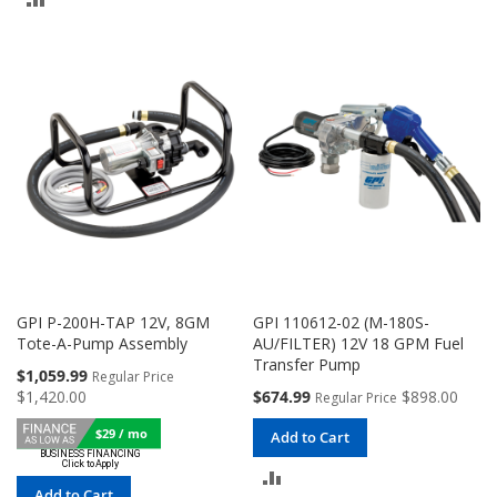
COMPARE
TO
COMPARE
GPI P-200H-TAP 12V, 8GM
GPI 110612-02 (M-180S-
Tote-A-Pump Assembly
AU/FILTER) 12V 18 GPM Fuel
Transfer Pump
Special
$1,059.99
Regular Price
Price
Special
$1,420.00
$674.99
$898.00
Regular Price
Price
$29 / mo
Add to Cart
ADD
Add to Cart