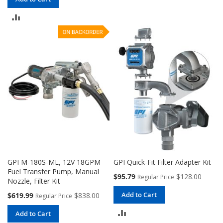
TO
ADD
COMPARE
TO
COMPARE
GPI M-180S-ML, 12V 18GPM
GPI Quick-Fit Filter Adapter Kit
Fuel Transfer Pump, Manual
Special
$95.79
$128.00
Regular Price
Nozzle, Filter Kit
Price
Special
Add to Cart
$619.99
$838.00
Regular Price
Price
ADD
Add to Cart