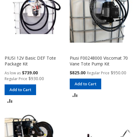
PIUSI 12V Basic DEF Tote
Piusi F00248000 Viscomat 70
Package Kit
Vane Tote Pump Kit
Special
$739.00
$825.00
$950.00
As low as
Regular Price
Price
$930.00
Regular Price
Add to Cart
Add to Cart
ADD
ADD
TO
TO
COMPARE
COMPARE