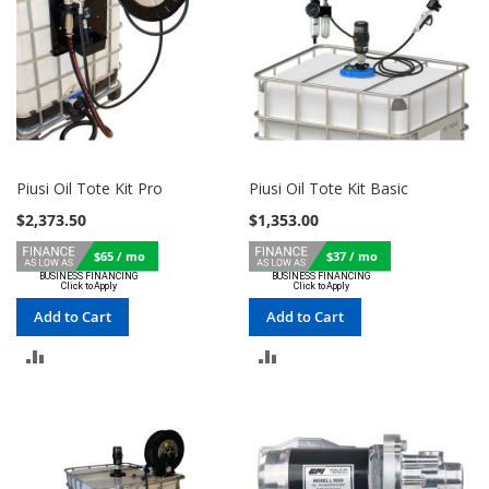
Piusi Oil Tote Kit Pro
Piusi Oil Tote Kit Basic
$2,373.50
$1,353.00
$65 / mo
$37 / mo
Add to Cart
Add to Cart
ADD
ADD
TO
TO
COMPARE
COMPARE