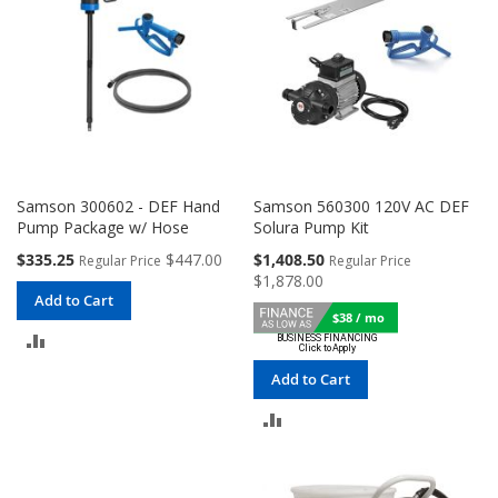
Samson 300602 - DEF Hand
Samson 560300 120V AC DEF
Pump Package w/ Hose
Solura Pump Kit
Special
Special
$335.25
$447.00
$1,408.50
Regular Price
Regular Price
Price
Price
$1,878.00
Add to Cart
$38 / mo
ADD
TO
Add to Cart
COMPARE
ADD
TO
COMPARE