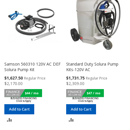
Samson 560310 120V AC DEF
Standard Duty Solura Pump
Solura Pump Kit
Kits-120V AC
Special
Special
$1,627.50
$1,731.75
Regular Price
Regular Price
Price
Price
$2,170.00
$2,309.00
$44 / mo
$47 / mo
Add to Cart
Add to Cart
ADD
ADD
TO
TO