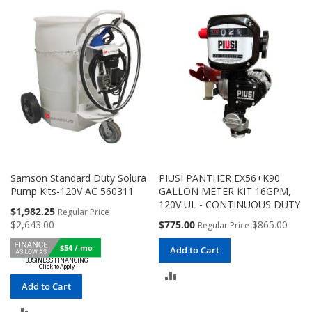
COMPARE
COMPARE
Samson Standard Duty Solura
PIUSI PANTHER EX56+K90
Pump Kits-120V AC 560311
GALLON METER KIT 16GPM,
120V UL - CONTINUOUS DUTY
Special
$1,982.25
Regular Price
Price
Special
$2,643.00
$775.00
$865.00
Regular Price
Price
$54 / mo
Add to Cart
ADD
Add to Cart
TO
ADD