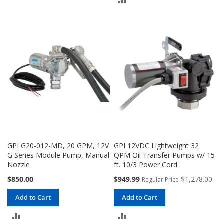
TO
TO
COMPARE
COMPARE
GPI G20-012-MD, 20 GPM, 12V
GPI 12VDC Lightweight 32
G Series Module Pump, Manual
QPM Oil Transfer Pumps w/ 15
Nozzle
ft. 10/3 Power Cord
Special
$850.00
$949.99
$1,278.00
Regular Price
Price
Add to Cart
Add to Cart
ADD
ADD