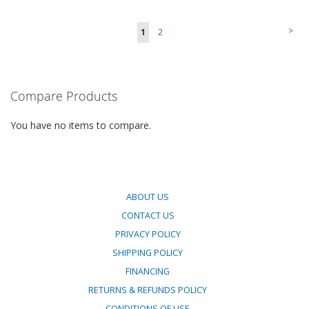
TO
TO
Page
Page
>
You're
Page
1
2
COMPARE
COMPARE
currently
reading
Compare Products
page
You have no items to compare.
ABOUT US
CONTACT US
PRIVACY POLICY
SHIPPING POLICY
FINANCING
RETURNS & REFUNDS POLICY
CONDITIONS OF USE