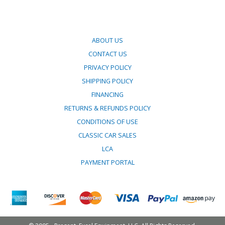
ABOUT US
CONTACT US
PRIVACY POLICY
SHIPPING POLICY
FINANCING
RETURNS & REFUNDS POLICY
CONDITIONS OF USE
CLASSIC CAR SALES
LCA
PAYMENT PORTAL