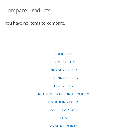
COMPARE
Compare Products
You have no items to compare.
ABOUT US
CONTACT US
PRIVACY POLICY
SHIPPING POLICY
FINANCING
RETURNS & REFUNDS POLICY
CONDITIONS OF USE
CLASSIC CAR SALES
LCA
PAYMENT PORTAL