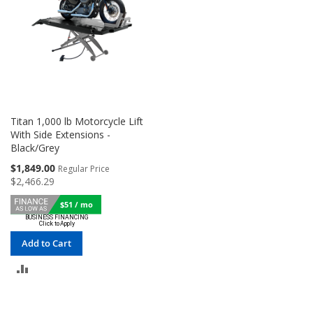
Titan 1,000 lb Motorcycle Lift
With Side Extensions -
Black/Grey
Special
$1,849.00
Regular Price
Price
$2,466.29
$51 / mo
Add to Cart
ADD
TO