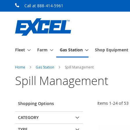
Skip
Call at 888-414-5961
to
Content
Fleet
Farm
Gas Station
Shop Equipment
Home
Gas Station
Spill Management
Spill Management
Items
1
-
24
of
53
Shopping Options
CATEGORY
TYPE