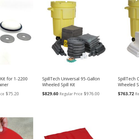
Kit for 1-2200
SpillTech Universal 95-Gallon
SpillTech 
ainer
Wheeled Spill Kit
Wheeled Sp
Special
Special
$75.20
$829.60
$976.00
$763.72
ice
Regular Price
Re
Price
Price