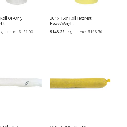
Roll Oil-Only
30" x 150' Roll HazMat
ght
HeavyWeight
Special
$151.00
$143.22
$168.50
gular Price
Regular Price
Price
4' Oil-Only
Sock 3" x 8' HazMat