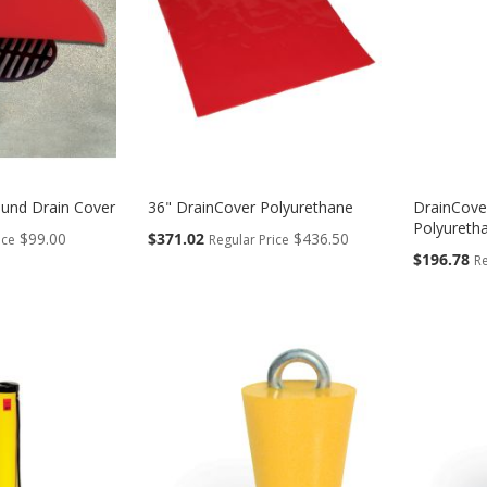
und Drain Cover
36" DrainCover Polyurethane
DrainCove
Polyureth
Special
$99.00
$371.02
$436.50
ice
Regular Price
Price
Special
$196.78
Re
Price