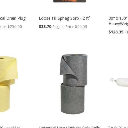
ical Drain Plug
Loose Fill Sphag Sorb - 2 ft³
30" x 150' 
HeavyWei
Special
$256.00
$38.70
$45.53
rice
Regular Price
Price
Special
$128.35
Re
Price
 150' HazMat
Universal HeavyWeight Split Rolls
Sock 3" x 