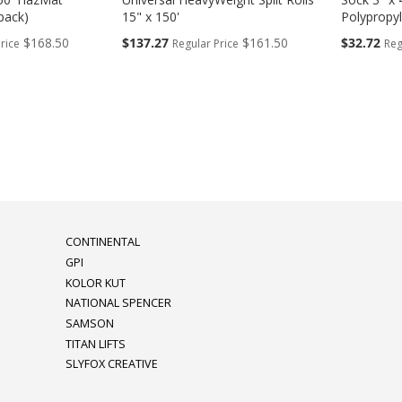
pack)
15" x 150'
Polypropy
Special
Special
$168.50
$137.27
$161.50
$32.72
rice
Regular Price
Reg
Price
Price
eading page
CONTINENTAL
GPI
KOLOR KUT
NATIONAL SPENCER
SAMSON
TITAN LIFTS
SLYFOX CREATIVE