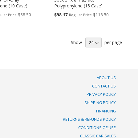
lene (10 Case)
Polypropylene (15 Case)
Special
$38.50
$98.17
$115.50
ular Price
Regular Price
Price
Show
per page
ABOUT US
CONTACT US
PRIVACY POLICY
SHIPPING POLICY
FINANCING
RETURNS & REFUNDS POLICY
CONDITIONS OF USE
CLASSIC CAR SALES