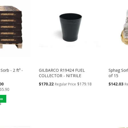
Sorb - 2 ft³ -
GILBARCO R19424 FUEL
Sphag Sor
COLLECTOR - NITRILE
of 15
Special
Special
00
$170.22
$179.18
$142.03
Regular Price
Re
Price
Price
65.90
mo