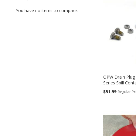
TO
You have no items to compare.
COMPARE
OPW Drain Plug 
Series Spill Cont
Special
$51.99
Regular Pr
Price
Add to Cart
Add to Cart
Add to Cart
Add to Cart
ADD
ADD
ADD
ADD
TO
TO
TO
TO
COMPARE
COMPARE
COMPARE
COMPARE