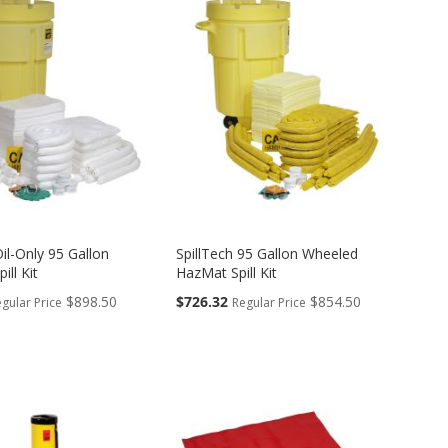
Oil-Only 95 Gallon
SpillTech 95 Gallon Wheeled
ill Kit
HazMat Spill Kit
Special
$898.50
$726.32
$854.50
gular Price
Regular Price
Price