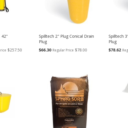
 42"
Spilltech 2" Plug Conical Drain
Spilltech 
Plug
Plug
Special
Special
$257.50
$66.30
$78.00
$78.62
rice
Regular Price
Reg
Price
Price