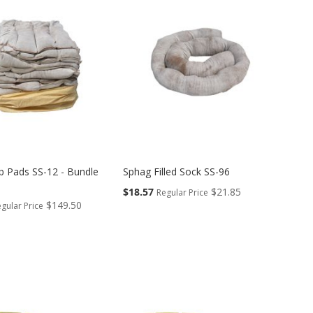
b Pads SS-12 - Bundle
Sphag Filled Sock SS-96
Special
$18.57
$21.85
Regular Price
Price
$149.50
gular Price