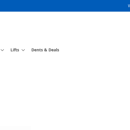
Lifts
Dents & Deals