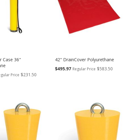
r Case 36"
42" DrainCover Polyurethane
ane
Special
$495.97
$583.50
Regular Price
Price
$231.50
gular Price