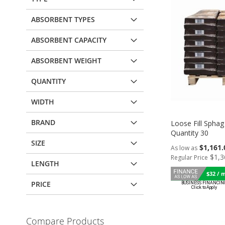
ABSORBENT TYPES
ABSORBENT CAPACITY
ABSORBENT WEIGHT
QUANTITY
WIDTH
BRAND
Loose Fill Sphag 
Quantity 30
SIZE
$1,161.
As low as
Add to Cart
$1,3
Regular Price
Add to Cart
Add to Cart
LENGTH
ADD
$32 / 
ADD
ADD
PRICE
TO
TO
TO
Add to Cart
COMPARE
COMPARE
COMPARE
ADD
Compare Products