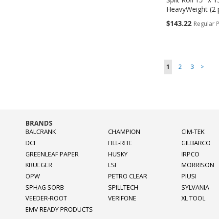
HeavyWeight (2 
Special
$143.22
Regular P
Price
Add to Cart
Add to Cart
Add to Cart
Add to Cart
ADD
ADD
ADD
ADD
Page
You're currently r
Page
Page
Page
1
2
3
>
TO
TO
TO
TO
COMPARE
COMPARE
COMPARE
COMPARE
BRANDS
BALCRANK
CHAMPION
CIM-TEK
DCI
FILL-RITE
GILBARCO
GREENLEAF PAPER
HUSKY
IRPCO
KRUEGER
LSI
MORRISON
OPW
PETRO CLEAR
PIUSI
SPHAG SORB
SPILLTECH
SYLVANIA
VEEDER-ROOT
VERIFONE
XL TOOL
EMV READY PRODUCTS