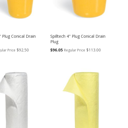
3" Plug Conical Drain
Spilltech 4" Plug Conical Drain
Plug
Special
$92.50
$96.05
$113.00
ular Price
Regular Price
Price