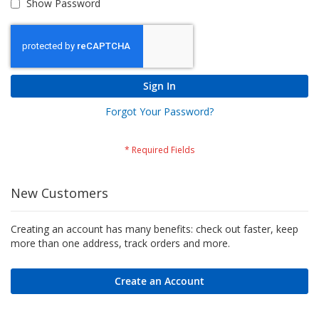
Show Password
Sign In
Forgot Your Password?
New Customers
Creating an account has many benefits: check out faster, keep
more than one address, track orders and more.
Create an Account