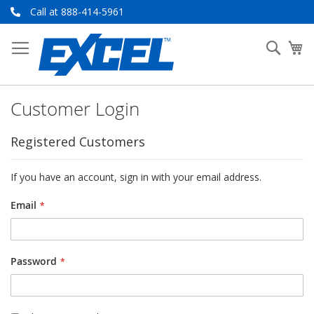
Skip
Call at 888-414-5961
to
Content
Searc
My
Customer Login
Registered Customers
If you have an account, sign in with your email address.
Email
Password