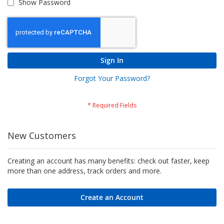
Show Password
Sign In
Forgot Your Password?
New Customers
Creating an account has many benefits: check out faster, keep
more than one address, track orders and more.
Create an Account