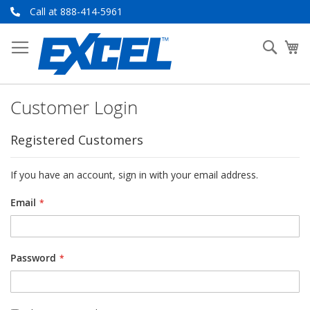
Skip
Call at 888-414-5961
to
Content
Searc
My
Customer Login
Registered Customers
If you have an account, sign in with your email address.
Email
Password