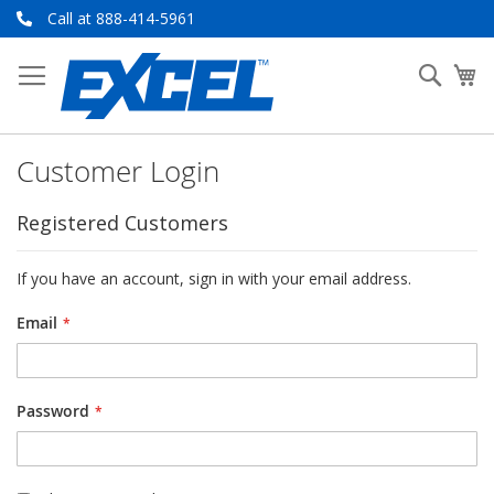
Skip
Call at 888-414-5961
to
Content
Searc
My
Customer Login
Registered Customers
If you have an account, sign in with your email address.
Email
Password