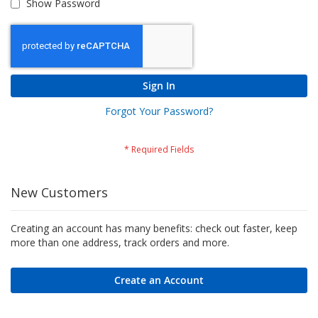
Show Password
Sign In
Forgot Your Password?
New Customers
Creating an account has many benefits: check out faster, keep
more than one address, track orders and more.
Create an Account