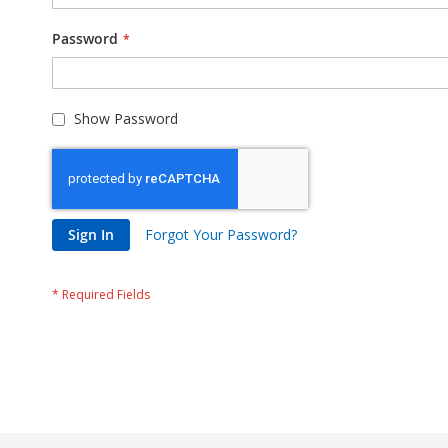
Password
Show Password
Sign In
Forgot Your Password?