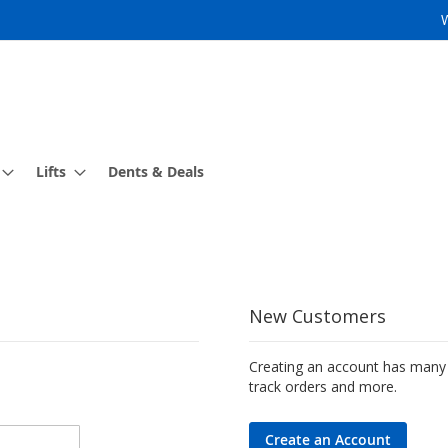
Lifts
Dents & Deals
New Customers
Creating an account has many 
track orders and more.
Create an Account