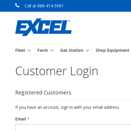
Skip
Call at 888-414-5961
to
Content
Fleet
Farm
Gas Station
Shop Equipment
Customer Login
Registered Customers
If you have an account, sign in with your email address.
Email