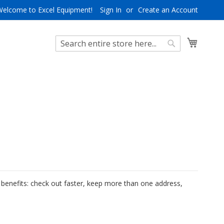
Welcome to Excel Equipment!
Sign In
Create an Account
My Cart
Search
Search
benefits: check out faster, keep more than one address,