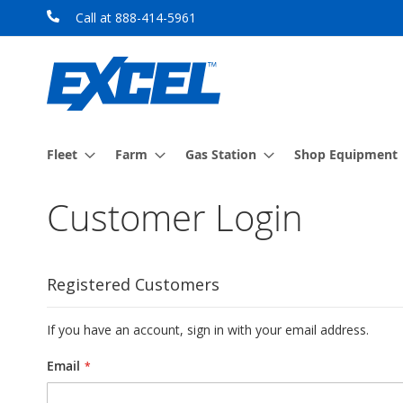
Skip
Call at 888-414-5961
to
Content
Fleet
Farm
Gas Station
Shop Equipment
Customer Login
Registered Customers
If you have an account, sign in with your email address.
Email