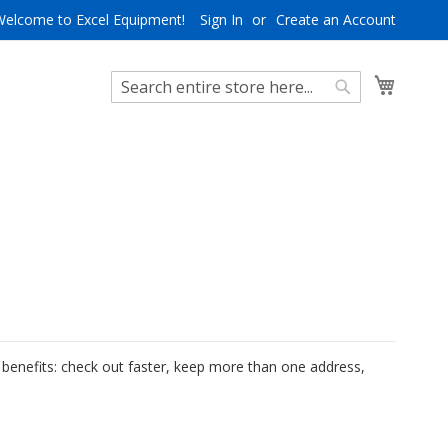
Welcome to Excel Equipment!
Sign In
Create an Account
My Cart
Search
Search
benefits: check out faster, keep more than one address,