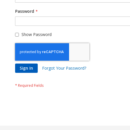
Password
Show Password
Sign In
Forgot Your Password?