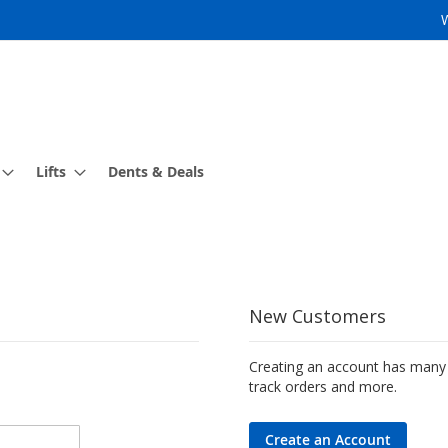
Lifts
Dents & Deals
New Customers
Creating an account has many 
track orders and more.
Create an Account