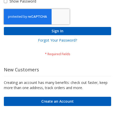
Show Password
Sign In
Forgot Your Password?
New Customers
Creating an account has many benefits: check out faster, keep
more than one address, track orders and more.
Create an Account