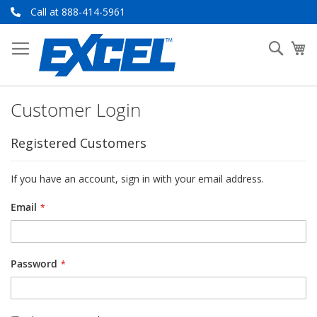
Skip
Call at 888-414-5961
to
Content
Searc
My
Customer Login
Registered Customers
If you have an account, sign in with your email address.
Email
Password