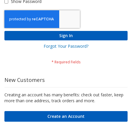
Show Password
Sign In
Forgot Your Password?
New Customers
Creating an account has many benefits: check out faster, keep
more than one address, track orders and more.
Create an Account