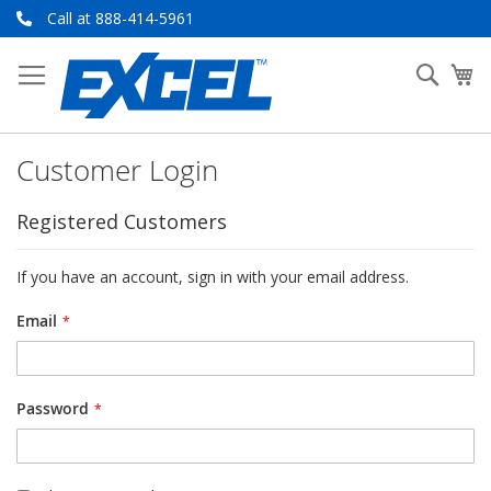
Skip
Call at 888-414-5961
to
Content
Searc
My
Customer Login
Registered Customers
If you have an account, sign in with your email address.
Email
Password