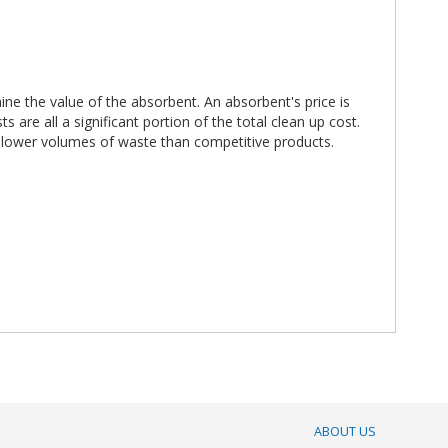
ne the value of the absorbent. An absorbent's price is
are all a significant portion of the total clean up cost.
h lower volumes of waste than competitive products.
ABOUT US