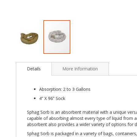
Skip
to
Details
More Information
the
beginning
of
the
Absorption: 2 to 3 Gallons
images
4” X 96” Sock
gallery
Sphag Sorb is an absorbent material with a unique versat
capable of absorbing almost every type of liquid from a
absorbent also provides a wider variety of options for d
Sphag Sorb is packaged in a variety of bags, containers, 