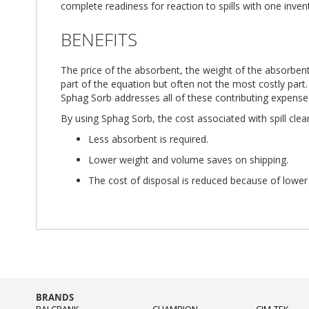
complete readiness for reaction to spills with one inven
BENEFITS
The price of the absorbent, the weight of the absorbent
part of the equation but often not the most costly part.
Sphag Sorb addresses all of these contributing expense
By using Sphag Sorb, the cost associated with spill clea
Less absorbent is required.
Lower weight and volume saves on shipping.
The cost of disposal is reduced because of lower
BRANDS