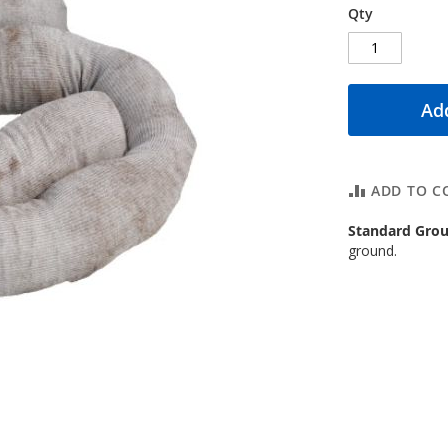
Qty
Add
ADD TO C
Standard Grou
ground.