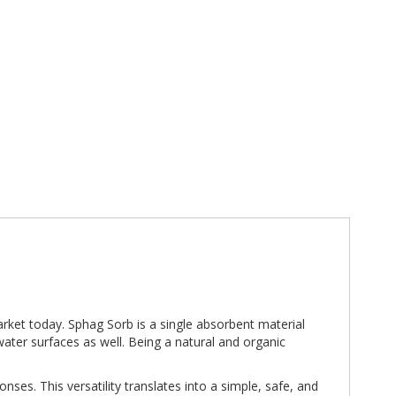
arket today. Sphag Sorb is a single absorbent material
ater surfaces as well. Being a natural and organic
nses. This versatility translates into a simple, safe, and