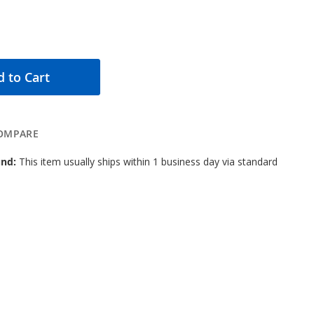
 to Cart
OMPARE
nd:
This item usually ships within 1 business day via standard