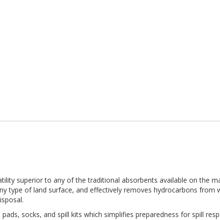
ility superior to any of the traditional absorbents available on the m
ny type of land surface, and effectively removes hydrocarbons from w
isposal.
pads, socks, and spill kits which simplifies preparedness for spill respo