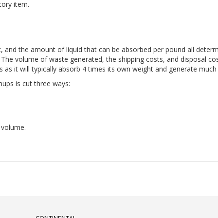
tory item.
, and the amount of liquid that can be absorbed per pound all determi
 The volume of waste generated, the shipping costs, and disposal costs 
s as it will typically absorb 4 times its own weight and generate muc
nups is cut three ways:
 volume.