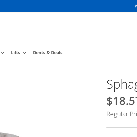
Lifts
Dents & Deals
Sphag
$18.5
Special
Price
Regular Pr