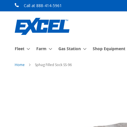
Skip
Call at 888-414-5961
to
Content
Fleet
Farm
Gas Station
Shop Equipment
Home
Sphag Filled Sock SS-96
Skip
to
the
end
of
the
images
gallery