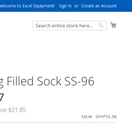
Welcome to Excel Equipment!
Sign In
Create an Account
My Cart
Search
Search
 Filled Sock SS-96
7
ice
$21.85
SKU
SPH*SS-96