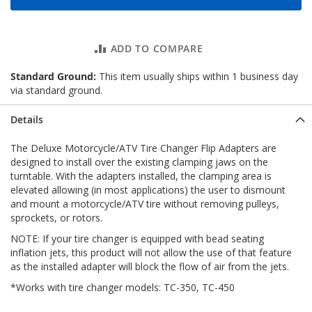
ADD TO COMPARE
Standard Ground:
This item usually ships within 1 business day
via standard ground.
Details
The Deluxe Motorcycle/ATV Tire Changer Flip Adapters are
designed to install over the existing clamping jaws on the
turntable. With the adapters installed, the clamping area is
elevated allowing (in most applications) the user to dismount
and mount a motorcycle/ATV tire without removing pulleys,
sprockets, or rotors.
NOTE: If your tire changer is equipped with bead seating
inflation jets, this product will not allow the use of that feature
as the installed adapter will block the flow of air from the jets.
*Works with tire changer models: TC-350, TC-450