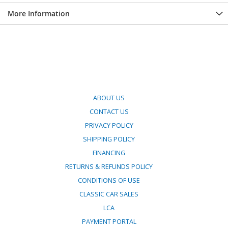
More Information
ABOUT US
CONTACT US
PRIVACY POLICY
SHIPPING POLICY
FINANCING
RETURNS & REFUNDS POLICY
CONDITIONS OF USE
CLASSIC CAR SALES
LCA
PAYMENT PORTAL