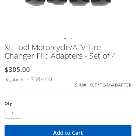
XL Tool Motorcycle/ATV Tire
Skip
to
Changer Flip Adapters - Set of 4
the
beginning
$305.00
Special
of
Price
the
$349.00
Regular Price
images
SKU
XLT*TC-M-ADAPTER
gallery
Qty
Add to Cart