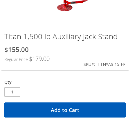
Titan 1,500 lb Auxiliary Jack Stand
Skip
to
the
$155.00
Special
beginning
Price
$179.00
of
Regular Price
the
SKU
TTN*AS-15-FP
images
gallery
Qty
Add to Cart