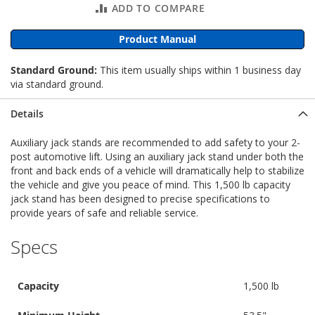
ADD TO COMPARE
Product Manual
Standard Ground:
This item usually ships within 1 business day
via standard ground.
Details
Auxiliary jack stands are recommended to add safety to your 2-
post automotive lift. Using an auxiliary jack stand under both the
front and back ends of a vehicle will dramatically help to stabilize
the vehicle and give you peace of mind. This 1,500 lb capacity
jack stand has been designed to precise specifications to
provide years of safe and reliable service.
Specs
Capacity
1,500 lb