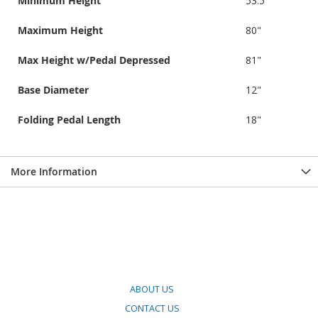
Minimum Height
53.5"
Maximum Height
80"
Max Height w/Pedal Depressed
81"
Base Diameter
12"
Folding Pedal Length
18"
More Information
ABOUT US
CONTACT US