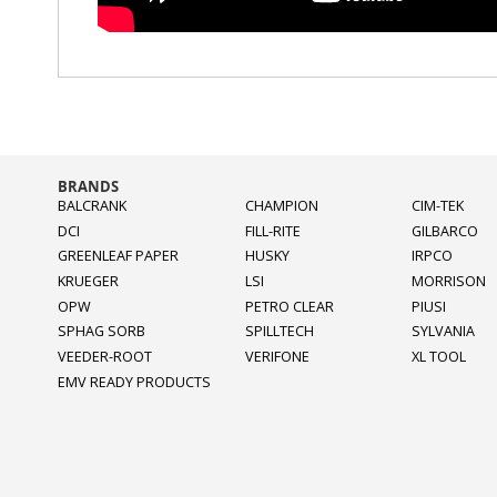
BRANDS
BALCRANK
CHAMPION
CIM-TEK
DCI
FILL-RITE
GILBARCO
GREENLEAF PAPER
HUSKY
IRPCO
KRUEGER
LSI
MORRISON
OPW
PETRO CLEAR
PIUSI
SPHAG SORB
SPILLTECH
SYLVANIA
VEEDER-ROOT
VERIFONE
XL TOOL
EMV READY PRODUCTS