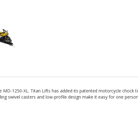
 MD-1250-XL. Titan Lifts has added its patented motorcycle chock to 
ng swivel casters and low-profile design make it easy for one perso