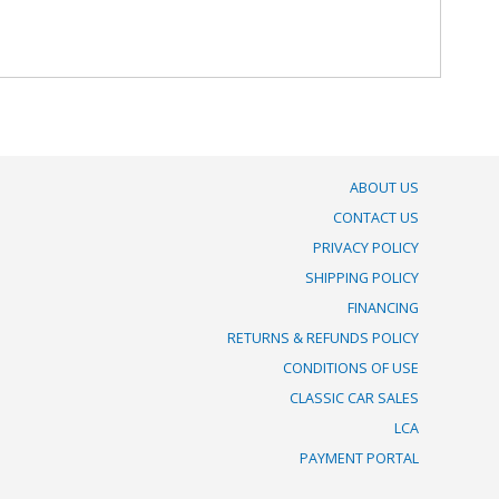
ABOUT US
CONTACT US
PRIVACY POLICY
SHIPPING POLICY
FINANCING
RETURNS & REFUNDS POLICY
CONDITIONS OF USE
CLASSIC CAR SALES
LCA
PAYMENT PORTAL