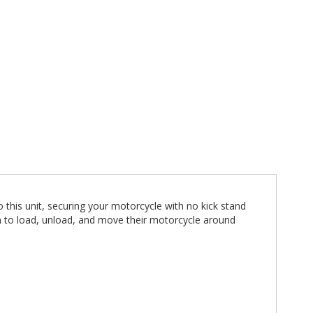
this unit, securing your motorcycle with no kick stand
n to load, unload, and move their motorcycle around