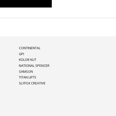
CONTINENTAL
GPI
KOLOR KUT
NATIONAL SPENCER
SAMSON
TITAN LIFTS
SLYFOX CREATIVE