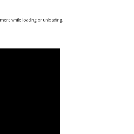
ement while loading or unloading.