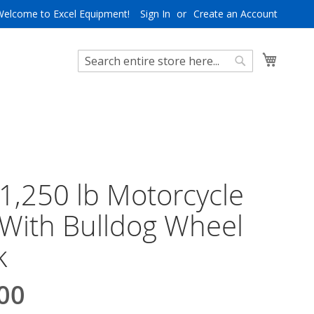
Welcome to Excel Equipment!
Sign In
Create an Account
My Cart
Search
Search
 1,250 lb Motorcycle
 With Bulldog Wheel
k
00