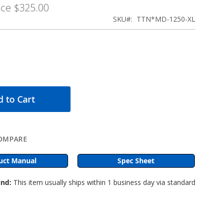
ice
$325.00
SKU
TTN*MD-1250-XL
 to Cart
OMPARE
uct Manual
Spec Sheet
nd:
This item usually ships within 1 business day via standard