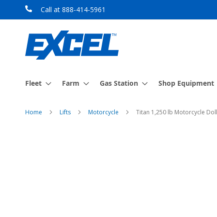
Skip
Call at 888-414-5961
to
Content
Fleet
Farm
Gas Station
Shop Equipment
Home
Lifts
Motorcycle
Titan 1,250 lb Motorcycle Do
Skip
to
the
end
of
the
images
gallery