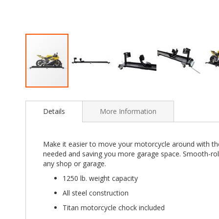
Skip
to
Details
More Information
the
beginning
of
the
Make it easier to move your motorcycle around with the
images
needed and saving you more garage space. Smooth-rolli
gallery
any shop or garage.
1250 lb. weight capacity
All steel construction
Titan motorcycle chock included