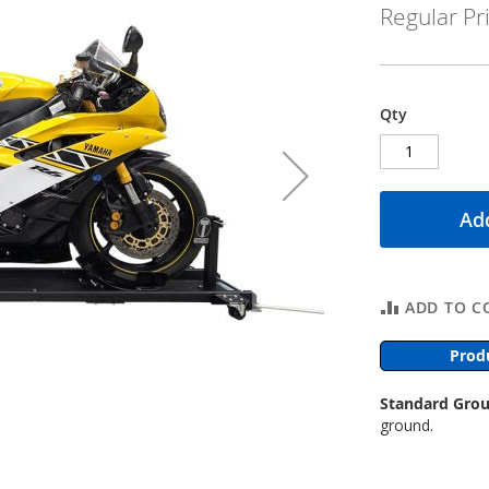
Regular Pr
Qty
Add
ADD TO C
Prod
Standard Grou
ground.