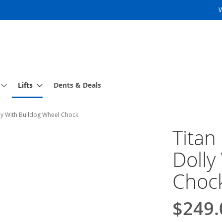
Lifts
Dents & Deals
lly With Bulldog Wheel Chock
Titan
Dolly
Choc
$249.
Special
Price