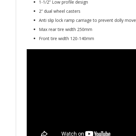
1-1/2” Low profile design
2” dual wheel casters
Anti slip lock ramp carriage to prevent dolly mov
Max rear tire width 250mm
Front tire width 120-140mm