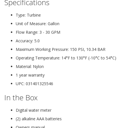
Specifications
Type: Turbine
Unit of Measure: Gallon
Flow Range: 3 - 30 GPM
Accuracy: 5.0
Maximum Working Pressure: 150 PSI, 10.34 BAR
Operating Temperature: 14°F to 130°F (-10°C to 54°C)
Material: Nylon
1 year warranty
UPC: 031401325546
In the Box
Digital water meter
(2) alkaline AAA batteries
Owners manual