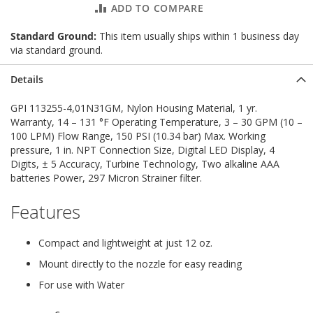
ADD TO COMPARE
Standard Ground:
This item usually ships within 1 business day
via standard ground.
Details
GPI 113255-4,01N31GM, Nylon Housing Material, 1 yr.
Warranty, 14 – 131 °F Operating Temperature, 3 – 30 GPM (10 –
100 LPM) Flow Range, 150 PSI (10.34 bar) Max. Working
pressure, 1 in. NPT Connection Size, Digital LED Display, 4
Digits, ± 5 Accuracy, Turbine Technology, Two alkaline AAA
batteries Power, 297 Micron Strainer filter.
Features
Compact and lightweight at just 12 oz.
Mount directly to the nozzle for easy reading
For use with Water