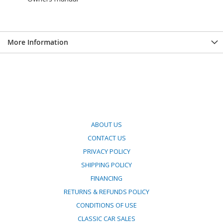
More Information
ABOUT US
CONTACT US
PRIVACY POLICY
SHIPPING POLICY
FINANCING
RETURNS & REFUNDS POLICY
CONDITIONS OF USE
CLASSIC CAR SALES