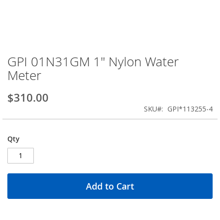
GPI 01N31GM 1" Nylon Water
Skip
to
Meter
the
beginning
$310.00
of
the
SKU
GPI*113255-4
images
gallery
Qty
Add to Cart