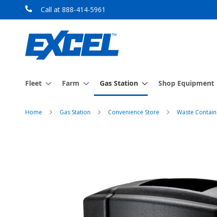
Skip
Call at 888-414-5961
to
Content
Fleet
Farm
Gas Station
Shop Equipment
Home
Gas Station
Convenience Store
Waste Contain
Skip
to
the
end
of
the
images
gallery