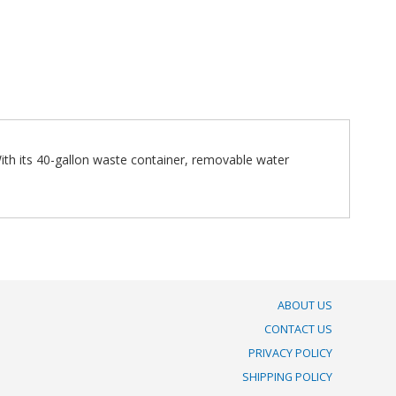
With its 40-gallon waste container, removable water
ABOUT US
CONTACT US
PRIVACY POLICY
SHIPPING POLICY