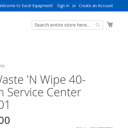
Welcome to Excel Equipment!
Sign In
Create an Account
My Cart
Search
Search
8701
aste 'N Wipe 40-
n Service Center
01
00