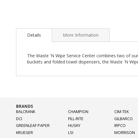
Skip
to
Details
More Information
the
beginning
of
the
The Waste 'N Wipe Service Center combines two of our po
images
buckets and folded towel dispensers, the Waste 'N Wipe
gallery
BRANDS
BALCRANK
CHAMPION
CIM-TEK
DCI
FILL-RITE
GILBARCO
GREENLEAF PAPER
HUSKY
IRPCO
KRUEGER
LSI
MORRISON