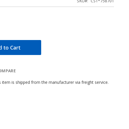
SKU
CS1*758701
 to Cart
OMPARE
 item is shipped from the manufacturer via freight service.