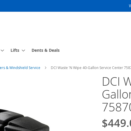
Lifts
Dents & Deals
ers & Windshield Service
DCI Waste 'N Wipe 40-Gallon Service Center 75
DCI W
Gallo
7587
$449.