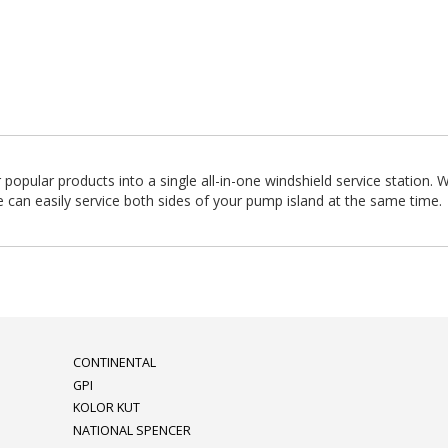
pular products into a single all-in-one windshield service station. 
 can easily service both sides of your pump island at the same time.
CONTINENTAL
GPI
KOLOR KUT
NATIONAL SPENCER