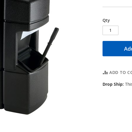
Qty
Add
ADD TO C
Drop Ship:
This