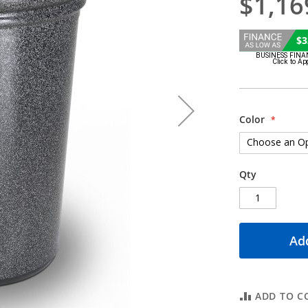
$1,16
$3
Color
Qty
Add
ADD TO C