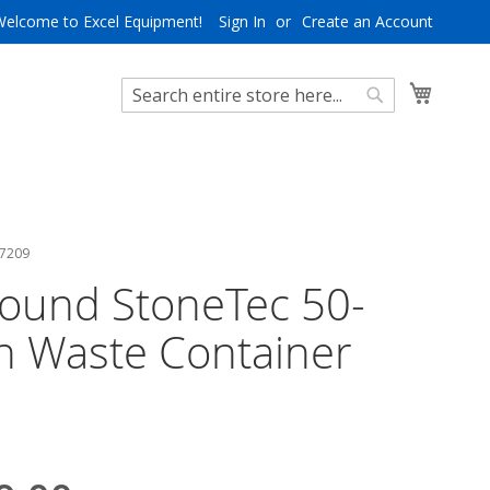
Welcome to Excel Equipment!
Sign In
Create an Account
My Cart
Search
Search
 7209
ound StoneTec 50-
n Waste Container