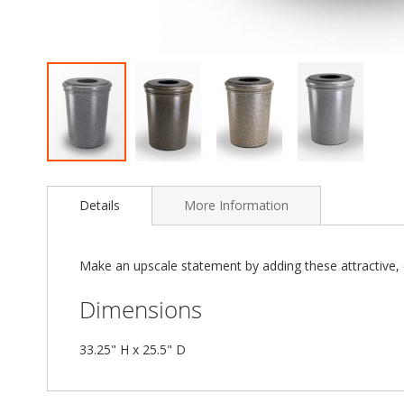
Skip
to
Details
More Information
the
beginning
of
the
Make an upscale statement by adding these attractive, d
images
gallery
Dimensions
33.25" H x 25.5" D