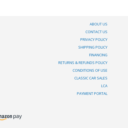
ABOUT US
CONTACT US
PRIVACY POLICY
SHIPPING POLICY
FINANCING
RETURNS & REFUNDS POLICY
CONDITIONS OF USE
CLASSIC CAR SALES
LCA
PAYMENT PORTAL