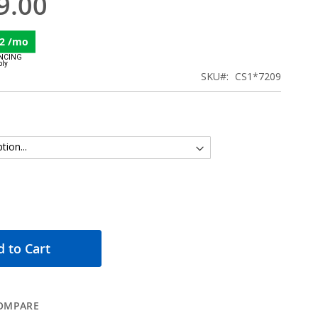
9.00
2 /mo
SKU
CS1*7209
 to Cart
OMPARE