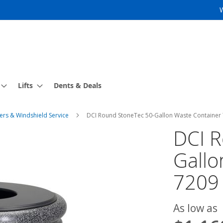
Lifts
Dents & Deals
ers & Windshield Service
DCI Round StoneTec 50-Gallon Waste Container
DCI R
Gallo
7209
As low as