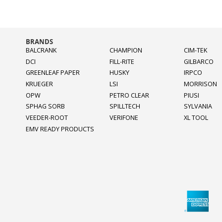
BRANDS
BALCRANK
CHAMPION
CIM-TEK
DCI
FILL-RITE
GILBARCO
GREENLEAF PAPER
HUSKY
IRPCO
KRUEGER
LSI
MORRISON
OPW
PETRO CLEAR
PIUSI
SPHAG SORB
SPILLTECH
SYLVANIA
VEEDER-ROOT
VERIFONE
XL TOOL
EMV READY PRODUCTS