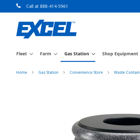
Skip
Call at 888-414-5961
to
Content
Fleet
Farm
Gas Station
Shop Equipment
Home
Gas Station
Convenience Store
Waste Contain
Skip
to
the
end
of
the
images
gallery