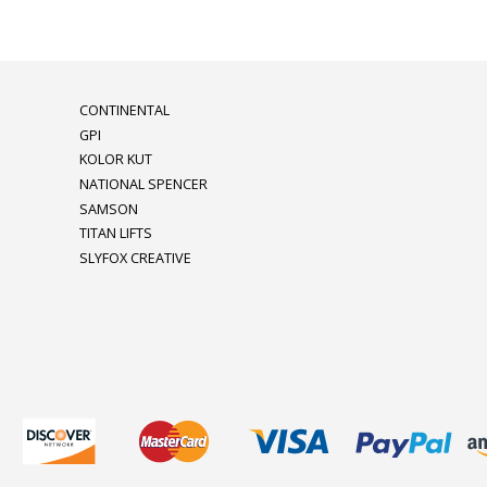
CONTINENTAL
GPI
KOLOR KUT
NATIONAL SPENCER
SAMSON
TITAN LIFTS
SLYFOX CREATIVE