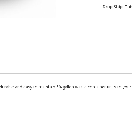
Drop Ship:
This
urable and easy to maintain 50-gallon waste container units to your 