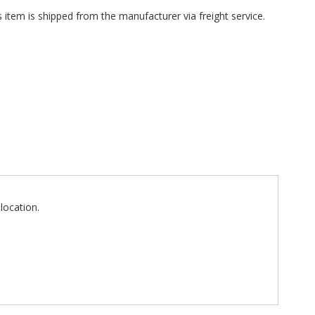
 item is shipped from the manufacturer via freight service.
location.