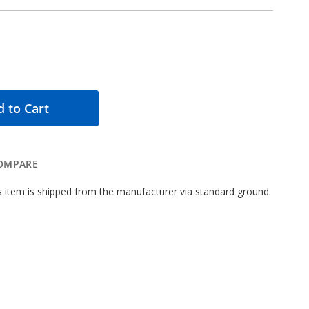
 to Cart
OMPARE
 item is shipped from the manufacturer via standard ground.