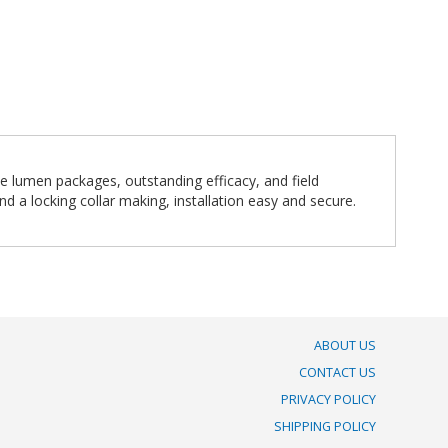
e lumen packages, outstanding efficacy, and field
d a locking collar making, installation easy and secure.
ABOUT US
CONTACT US
PRIVACY POLICY
SHIPPING POLICY