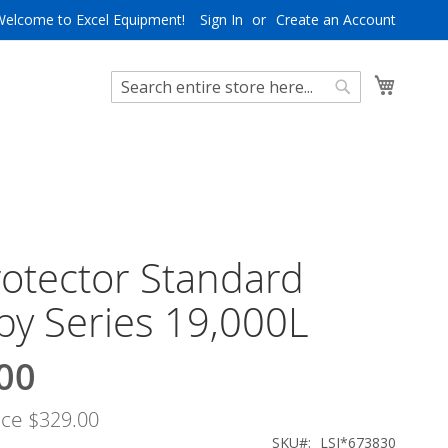
Welcome to Excel Equipment!
Sign In
Create an Account
My Cart
Search
Search
rotector Standard
y Series 19,000L
00
ice
$329.00
SKU
LSI*673830