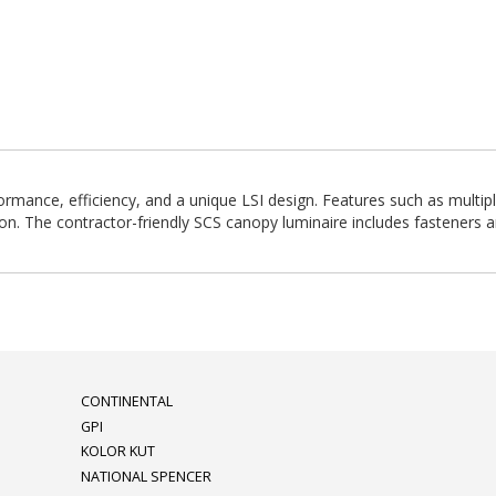
mance, efficiency, and a unique LSI design. Features such as multipl
on. The contractor-friendly SCS canopy luminaire includes fasteners an
CONTINENTAL
GPI
KOLOR KUT
NATIONAL SPENCER