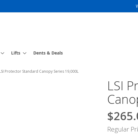
Lifts
Dents & Deals
LSI Protector Standard Canopy Series 19,000L
LSI P
Canop
$265.
Special
Price
Regular Pr