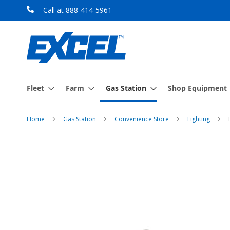
Skip
Call at 888-414-5961
to
Content
Fleet
Farm
Gas Station
Shop Equipment
Home
Gas Station
Convenience Store
Lighting
Skip
to
the
end
of
the
images
gallery