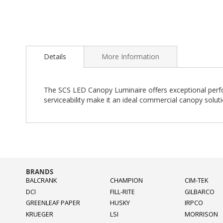
Skip
to
Details
More Information
the
beginning
of
the
The SCS LED Canopy Luminaire offers exceptional perfor
images
serviceability make it an ideal commercial canopy soluti
gallery
BRANDS
BALCRANK
CHAMPION
CIM-TEK
DCI
FILL-RITE
GILBARCO
GREENLEAF PAPER
HUSKY
IRPCO
KRUEGER
LSI
MORRISON