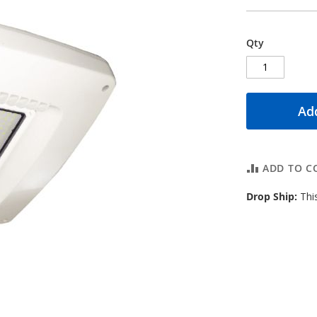
Qty
Add
ADD TO C
Drop Ship:
This