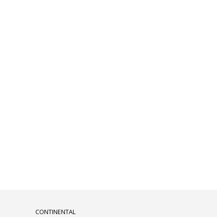
CONTINENTAL