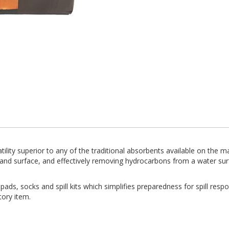
ility superior to any of the traditional absorbents available on the m
land surface, and effectively removing hydrocarbons from a water sur
ads, socks and spill kits which simplifies preparedness for spill respon
tory item.