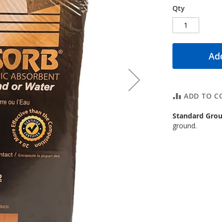
Qty
Add
ADD TO C
Standard Grou
ground.