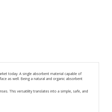
arket today. A single absorbent material capable of
face as well. Being a natural and organic absorbent
ses. This versatility translates into a simple, safe, and