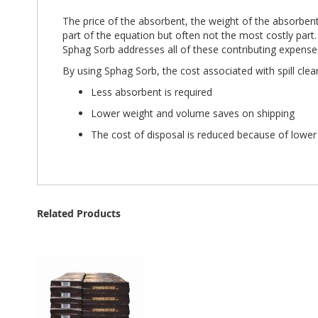
The price of the absorbent, the weight of the absorbent
part of the equation but often not the most costly part.
Sphag Sorb addresses all of these contributing expense
By using Sphag Sorb, the cost associated with spill clea
Less absorbent is required
Lower weight and volume saves on shipping
The cost of disposal is reduced because of lowe
Related Products