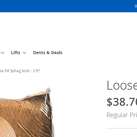
Lifts
Dents & Deals
e Fill Sphag Sorb - 2 ft³
Loose
$38.7
Special
Price
Regular Pr