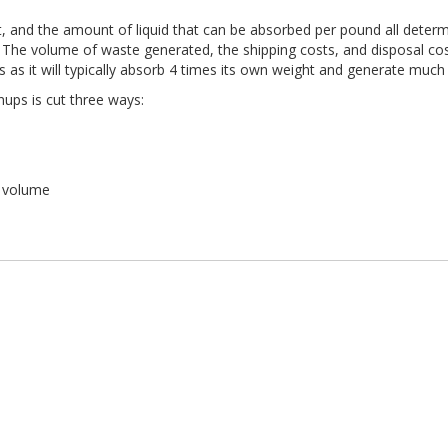
, and the amount of liquid that can be absorbed per pound all determi
 The volume of waste generated, the shipping costs, and disposal costs 
s as it will typically absorb 4 times its own weight and generate muc
nups is cut three ways:
r volume