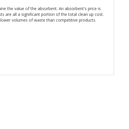
ne the value of the absorbent. An absorbent's price is
are all a significant portion of the total clean up cost.
h lower volumes of waste than competitive products.