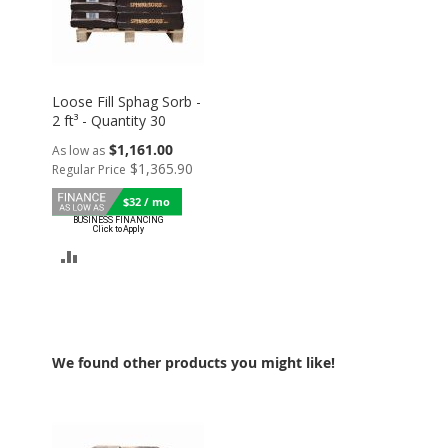
Loose Fill Sphag Sorb -
2 ft³ - Quantity 30
$1,161.00
As low as
$1,365.90
Regular Price
$32 / mo
ADD
TO
COMPARE
We found other products you might like!