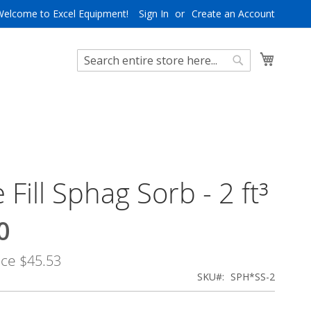
Welcome to Excel Equipment!
Sign In
Create an Account
My Cart
Search
Search
 Fill Sphag Sorb - 2 ft³
0
ice
$45.53
SKU
SPH*SS-2