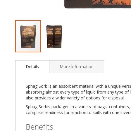
Skip
to
Details
More Information
the
beginning
of
the
Sphag Sorb is an absorbent material with a unique versat
images
absorbing almost every type of liquid from any type of 
gallery
also provides a wider variety of options for disposal.
Sphag Sorbis packaged in a variety of bags, containers, p
complete readiness for reaction to spills with one inven
Benefits