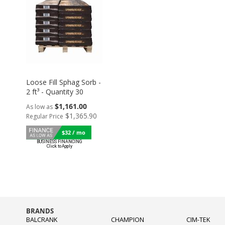
Loose Fill Sphag Sorb -
2 ft³ - Quantity 30
$1,161.00
As low as
$1,365.90
Regular Price
$32 / mo
BRANDS
BALCRANK
CHAMPION
CIM-TEK