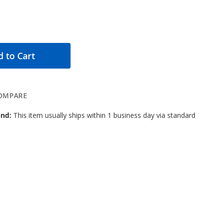
 to Cart
OMPARE
nd:
This item usually ships within 1 business day via standard