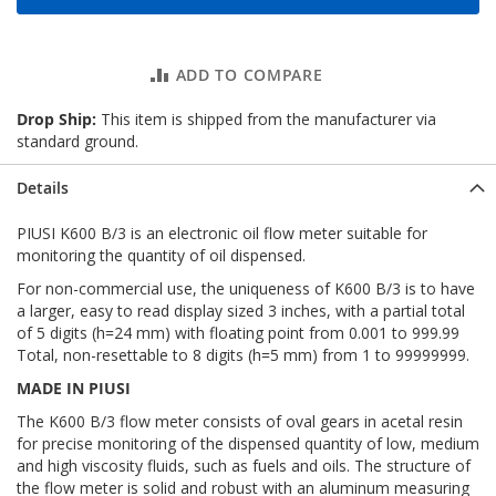
ADD TO COMPARE
Drop Ship:
This item is shipped from the manufacturer via
standard ground.
Details
PIUSI K600 B/3 is an electronic oil flow meter suitable for
monitoring the quantity of oil dispensed.
For non-commercial use, the uniqueness of K600 B/3 is to have
a larger, easy to read display sized 3 inches, with a partial total
of 5 digits (h=24 mm) with floating point from 0.001 to 999.99
Total, non-resettable to 8 digits (h=5 mm) from 1 to 99999999.
MADE IN PIUSI
The K600 B/3 flow meter consists of oval gears in acetal resin
for precise monitoring of the dispensed quantity of low, medium
and high viscosity fluids, such as fuels and oils. The structure of
the flow meter is solid and robust with an aluminum measuring