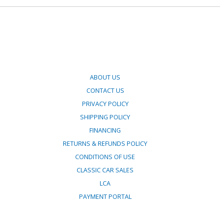
ABOUT US
CONTACT US
PRIVACY POLICY
SHIPPING POLICY
FINANCING
RETURNS & REFUNDS POLICY
CONDITIONS OF USE
CLASSIC CAR SALES
LCA
PAYMENT PORTAL