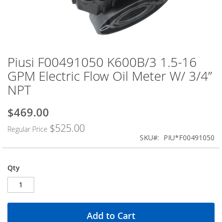
Piusi F00491050 K600B/3 1.5-16
Skip
to
GPM Electric Flow Oil Meter W/ 3/4”
the
NPT
beginning
of
the
$469.00
Special
images
Price
$525.00
gallery
Regular Price
SKU
PIU*F00491050
Qty
Add to Cart