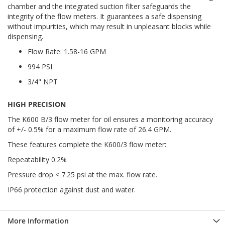
chamber and the integrated suction filter safeguards the
integrity of the flow meters. It guarantees a safe dispensing
without impurities, which may result in unpleasant blocks while
dispensing.
Flow Rate: 1.58-16 GPM
994 PSI
3/4" NPT
HIGH PRECISION
The K600 B/3 flow meter for oil ensures a monitoring accuracy
of +/- 0.5% for a maximum flow rate of 26.4 GPM.
These features complete the K600/3 flow meter:
Repeatability 0.2%
Pressure drop < 7.25 psi at the max. flow rate.
IP66 protection against dust and water.
More Information