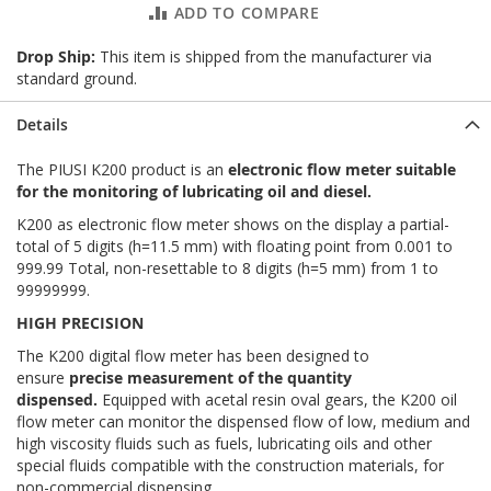
ADD TO COMPARE
Drop Ship:
This item is shipped from the manufacturer via
standard ground.
Details
The PIUSI K200 product is an
electronic flow meter suitable
for the monitoring of lubricating oil and diesel.
K200 as electronic flow meter shows on the display a partial-
total of 5 digits (h=11.5 mm) with floating point from 0.001 to
999.99 Total, non-resettable to 8 digits (h=5 mm) from 1 to
99999999.
HIGH PRECISION
The K200 digital flow meter has been designed to
ensure
precise measurement of the quantity
dispensed.
Equipped with acetal resin oval gears, the K200 oil
flow meter can monitor the dispensed flow of low, medium and
high viscosity fluids such as fuels, lubricating oils and other
special fluids compatible with the construction materials, for
non-commercial dispensing.