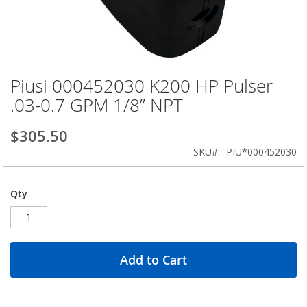
Piusi 000452030 K200 HP Pulser
Skip
to
.03-0.7 GPM 1/8” NPT
the
beginning
$305.50
of
the
SKU
PIU*000452030
images
gallery
Qty
Add to Cart