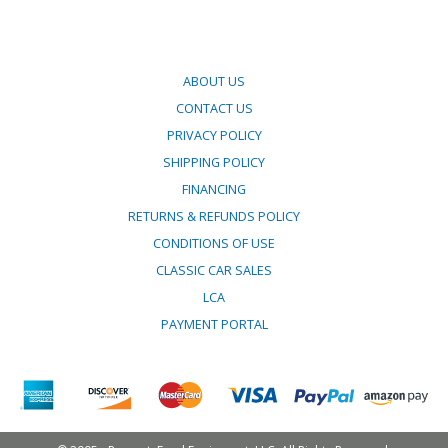
ABOUT US
CONTACT US
PRIVACY POLICY
SHIPPING POLICY
FINANCING
RETURNS & REFUNDS POLICY
CONDITIONS OF USE
CLASSIC CAR SALES
LCA
PAYMENT PORTAL