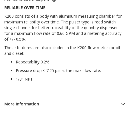
RELIABLE OVER TIME
K200 consists of a body with aluminum measuring chamber for
maximum reliability over time. The pulser type is reed switch,
single-channel for better traceability of the quantity dispensed
for a maximum flow rate of 0.66 GPM and a metering accuracy
of +/- 0.5%.
These features are also included in the K200 flow meter for oil
and diesel:
Repeatability 0.2%.
Pressure drop < 7.25 psi at the max. flow rate.
1/8" NPT
More Information