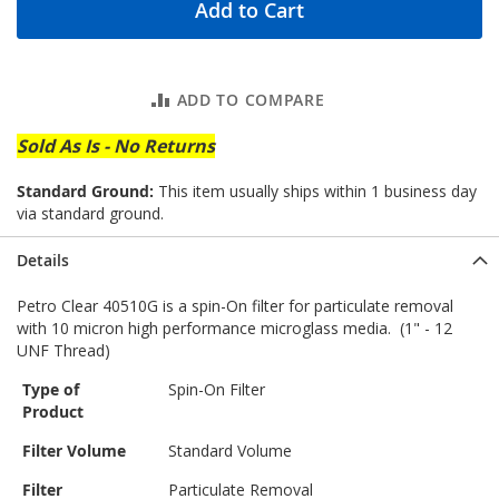
Add to Cart
ADD TO COMPARE
Sold As Is - No Returns
Standard Ground:
This item usually ships within 1 business day
via standard ground.
Details
Petro Clear 40510G is a spin-On filter for particulate removal
with 10 micron high performance microglass media. (1" - 12
UNF Thread)
Type of
Spin-On Filter
Product
Filter Volume
Standard Volume
Filter
Particulate Removal