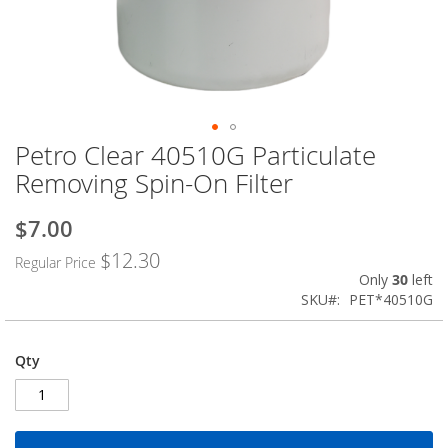
Petro Clear 40510G Particulate
Skip
to
Removing Spin-On Filter
the
beginning
$7.00
Special
of
Price
the
$12.30
Regular Price
images
Only
30
left
gallery
SKU
PET*40510G
Qty