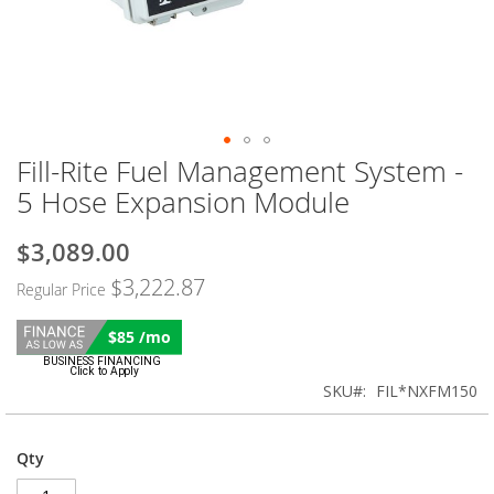
Fill-Rite Fuel Management System -
Skip
to
5 Hose Expansion Module
the
beginning
$3,089.00
Special
of
Price
the
$3,222.87
Regular Price
images
gallery
$85 /mo
SKU
FIL*NXFM150
Qty