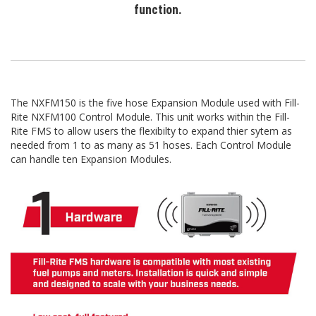
function.
The NXFM150 is the five hose Expansion Module used with Fill-
Rite NXFM100 Control Module. This unit works within the Fill-
Rite FMS to allow users the flexibilty to expand thier sytem as
needed from 1 to as many as 51 hoses. Each Control Module
can handle ten Expansion Modules.