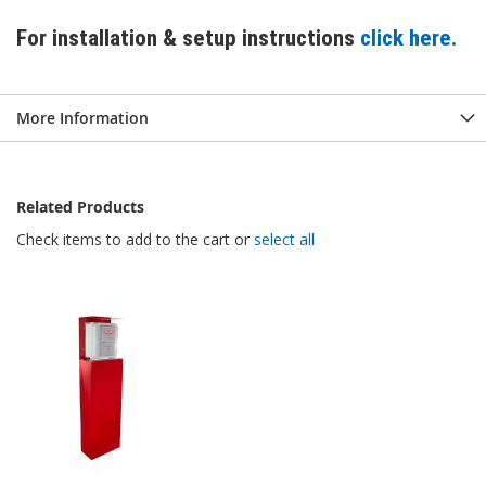
For installation & setup instructions
click here.
More Information
Related Products
Check items to add to the cart or
select all