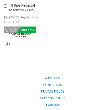
Fill-Rite Pedestal
Add
Assembly - FMS
to
Cart
Special
$3,769.99
Regular Price
Price
$3,781.13
$104 / mo
ADD
TO
COMPARE
ABOUT US
CONTACT US
PRIVACY POLICY
SHIPPING POLICY
FINANCING