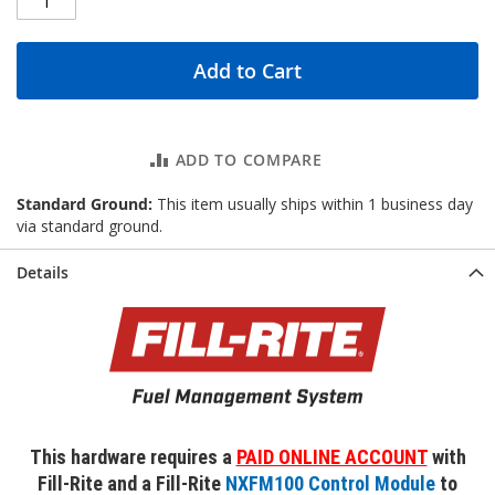
Add to Cart
ADD TO COMPARE
Standard Ground:
This item usually ships within 1 business day
via standard ground.
Details
This hardware requires a
PAID ONLINE ACCOUNT
with
Fill-Rite and a Fill-Rite
NXFM100 Control Module
to