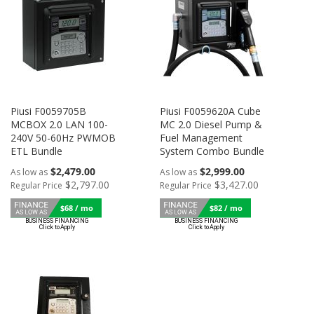
Piusi F0059705B
Piusi F0059620A Cube
MCBOX 2.0 LAN 100-
MC 2.0 Diesel Pump &
240V 50-60Hz PWMOB
Fuel Management
ETL Bundle
System Combo Bundle
$2,479.00
$2,999.00
As low as
As low as
$2,797.00
$3,427.00
Regular Price
Regular Price
$68 / mo
$82 / mo