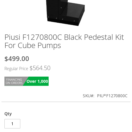
Piusi F1270800C Black Pedestal Kit
Skip
to
For Cube Pumps
the
beginning
$499.00
Special
of
Price
the
$564.50
Regular Price
images
gallery
Over 1,000
SKU
PIU*F1270800C
Qty