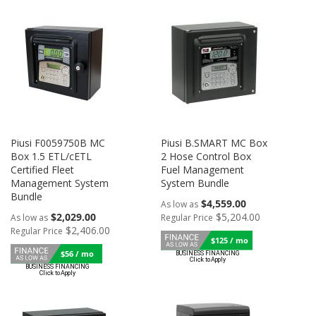
Piusi F0059750B MC
Piusi B.SMART MC Box
Box 1.5 ETL/cETL
2 Hose Control Box
Certified Fleet
Fuel Management
Management System
System Bundle
Bundle
$4,559.00
As low as
$2,029.00
$5,204.00
As low as
Regular Price
$2,406.00
Regular Price
$125 / mo
$56 / mo