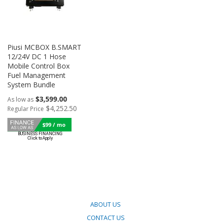
Piusi MCBOX B.SMART
12/24V DC 1 Hose
Mobile Control Box
Fuel Management
System Bundle
$3,599.00
As low as
$4,252.50
Regular Price
$99 / mo
ABOUT US
CONTACT US