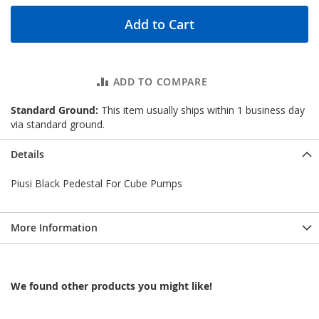
Add to Cart
ADD TO COMPARE
Standard Ground:
This item usually ships within 1 business day
via standard ground.
Details
Piusi Black Pedestal For Cube Pumps
More Information
We found other products you might like!