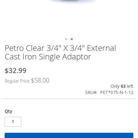
Petro Clear 3/4" X 3/4" External
Skip
to
Cast Iron Single Adaptor
the
beginning
$32.99
Special
of
Price
the
$58.00
Regular Price
images
Only
63
left
gallery
SKU
PET*075-N-1-12
Qty