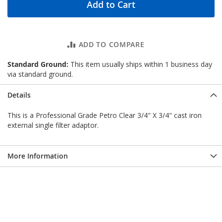
Add to Cart
ADD TO COMPARE
Standard Ground:
This item usually ships within 1 business day
via standard ground.
Details
This is a Professional Grade Petro Clear 3/4" X 3/4" cast iron
external single filter adaptor.
More Information