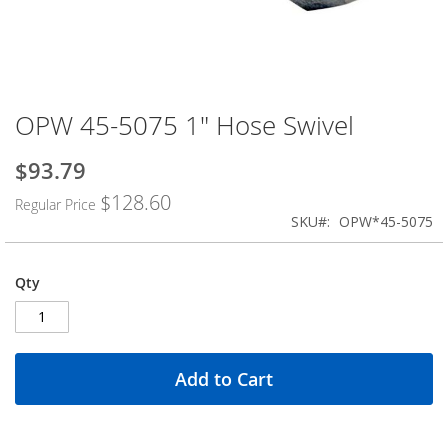
OPW 45-5075 1" Hose Swivel
Skip
to
the
$93.79
Special
beginning
Price
$128.60
of
Regular Price
the
SKU
OPW*45-5075
images
gallery
Qty
Add to Cart