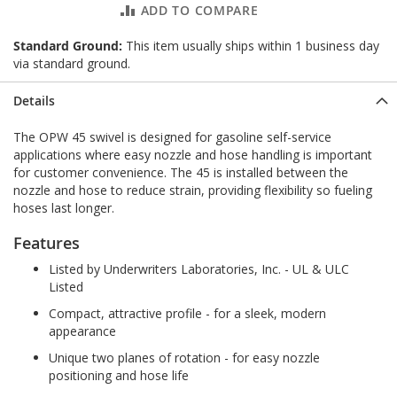
ADD TO COMPARE
Standard Ground:
This item usually ships within 1 business day
via standard ground.
Details
The OPW 45 swivel is designed for gasoline self-service
applications where easy nozzle and hose handling is important
for customer convenience. The 45 is installed between the
nozzle and hose to reduce strain, providing flexibility so fueling
hoses last longer.
Features
Listed by Underwriters Laboratories, Inc. - UL & ULC
Listed
Compact, attractive profile - for a sleek, modern
appearance
Unique two planes of rotation - for easy nozzle
positioning and hose life