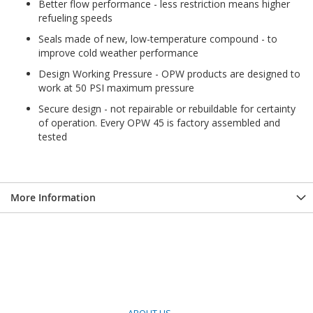
Better flow performance - less restriction means higher
refueling speeds
Seals made of new, low-temperature compound - to
improve cold weather performance
Design Working Pressure - OPW products are designed to
work at 50 PSI maximum pressure
Secure design - not repairable or rebuildable for certainty
of operation. Every OPW 45 is factory assembled and
tested
More Information